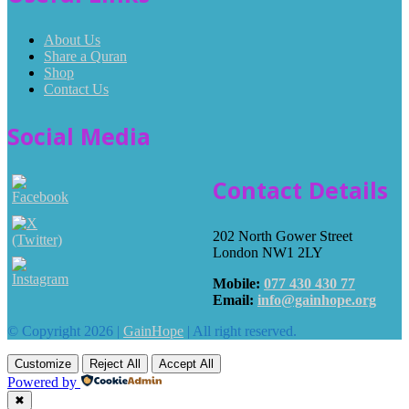
About Us
Share a Quran
Shop
Contact Us
Social Media
Contact Details
202 North Gower Street
London NW1 2LY
Mobile:
077 430 430 77
Email:
info@gainhope.org
© Copyright 2026 |
GainHope
| All right reserved.
Customize
Reject All
Accept All
Powered by
✖