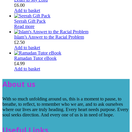
£
6.00
Add to basket
Seerah Gift Pack
Read more
Islam’s Answer to the Racial Problem
£
2.50
Add to basket
Ramadan Tutor eBook
£
4.99
Add to basket
About us
With so much unfolding around us, this is a moment to pause, to
breathe, to reflect, to remember who we are, and to ask ourselves
where our lives are truly heading. Every heart needs purpose. Every
soul seeks direction. And every one of us is in need of hope.
Useful Links