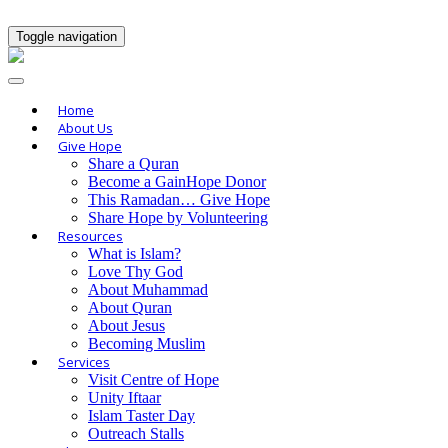
Toggle navigation
Home
About Us
Give Hope
Share a Quran
Become a GainHope Donor
This Ramadan… Give Hope
Share Hope by Volunteering
Resources
What is Islam?
Love Thy God
About Muhammad
About Quran
About Jesus
Becoming Muslim
Services
Visit Centre of Hope
Unity Iftaar
Islam Taster Day
Outreach Stalls