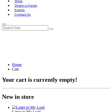
Shop
Share a Quran
Events
Contact Us
Cart
Home
Cart
Your cart is currently empty!
New in store
Letter to My Lord