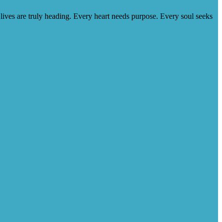
lives are truly heading. Every heart needs purpose. Every soul seeks