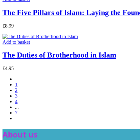
The Five Pillars of Islam: Laying the Fou
£
8.99
Add to basket
The Duties of Brotherhood in Islam
£
4.95
1
2
3
4
...
7
About us