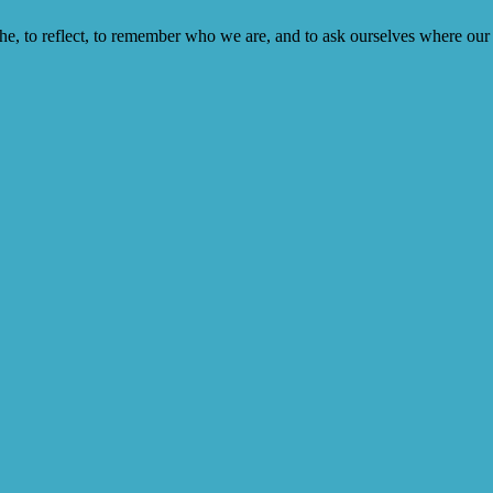
he, to reflect, to remember who we are, and to ask ourselves where our 