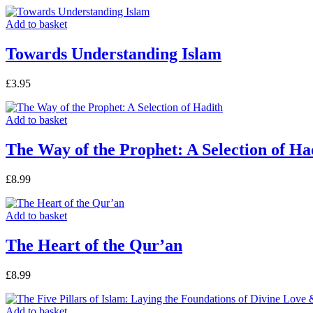
Add to basket
Towards Understanding Islam
£
3.95
Add to basket
The Way of the Prophet: A Selection of Ha
£
8.99
Add to basket
The Heart of the Qur’an
£
8.99
Add to basket